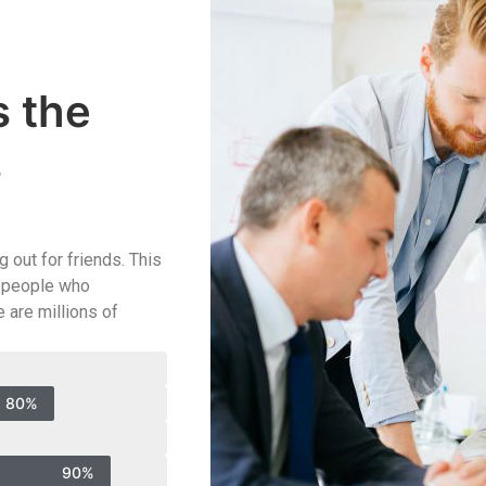
s the
s
 out for friends. This
od people who
 are millions of
80%
90%