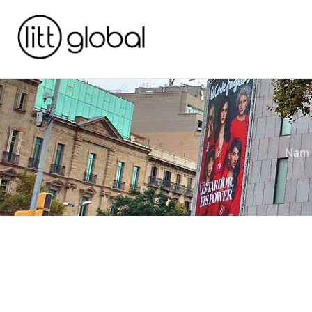
Nam e