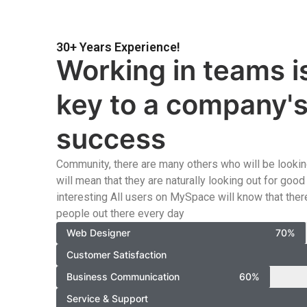
30+ Years Experience!
Working in teams i
key to a company'
success
Community, there are many others who will be looking
will mean that they are naturally looking out for go
interesting All users on MySpace will know that there
people out there every day
Web Designer
70%
Customer Satisfaction
Business Communication
60%
Service & Support