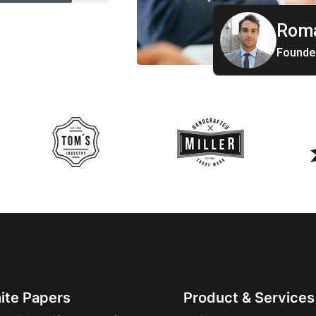
Roma
Founde
ite Papers
Product & Services