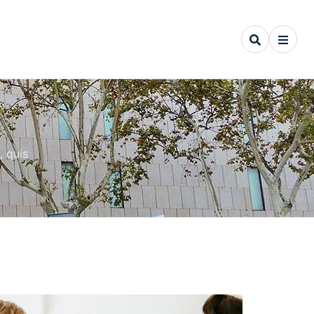
, quis