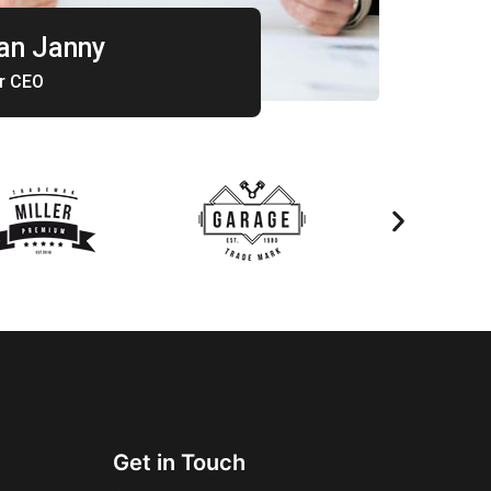
n Janny
r CEO
Get in Touch