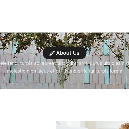
About Us
leifend, turpis ac laoreet tincidunt, arcu purus ultricies nisl
molestie nibh lacus et dui. Nunc efficitur turpis lorem