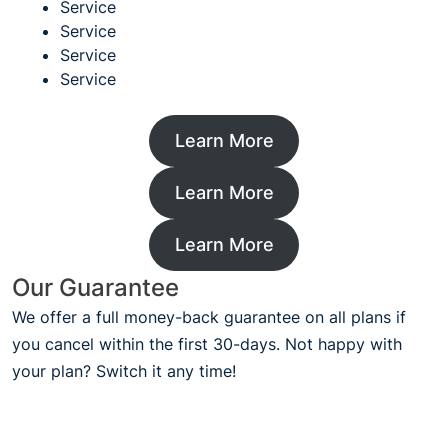
Service
Service
Service
Service
Learn More
Learn More
Learn More
Our Guarantee
We offer a full money-back guarantee on all plans if
you cancel within the first 30-days. Not happy with
your plan? Switch it any time!