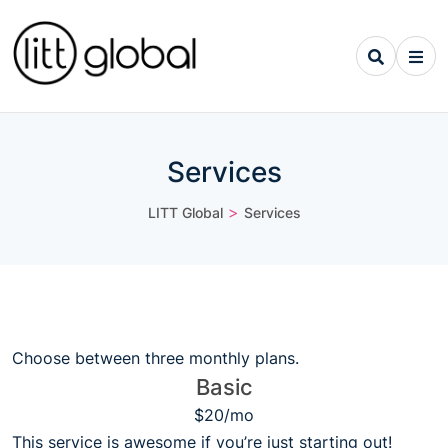
Services
>
LITT Global
Services
Choose between three monthly plans.
Basic
$20/mo
This service is awesome if you’re just starting out!