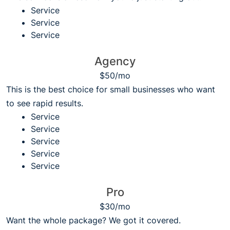
Service
Service
Service
Agency
$50/mo
This is the best choice for small businesses who want
to see rapid results.
Service
Service
Service
Service
Service
Pro
$30/mo
Want the whole package? We got it covered.