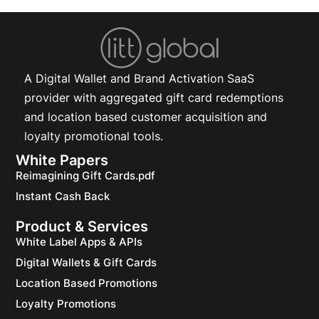
A Digital Wallet and Brand Activation SaaS
provider with aggregated gift card redemptions
and location based customer acquisition and
loyalty promotional tools.
White Papers
Reimagining Gift Cards.pdf
Instant Cash Back
Product & Services
White Label Apps & APIs
Digital Wallets & Gift Cards
Location Based Promotions
Loyalty Promotions